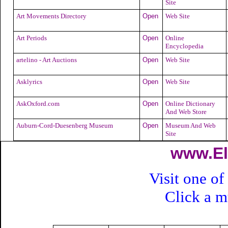
Site
Art Movements Directory
Open
Web Site
Art Periods
Open
Online
Encyclopedia
artelino - Art Auctions
Open
Web Site
Asklyrics
Open
Web Site
AskOxford.com
Open
Online Dictionary
And Web Store
Auburn-Cord-Duesenberg Museum
Open
Museum And Web
Site
www.El
Visit one of
Click a 