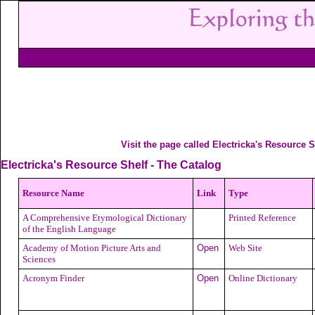
Visit the page called Electricka's Resource S
Electricka's Resource Shelf - The Catalog
Resource Name
Link
Type
A Comprehensive Etymological Dictionary
Printed Reference
of the English Language
Academy of Motion Picture Arts and
Open
Web Site
Sciences
Acronym Finder
Open
Online Dictionary