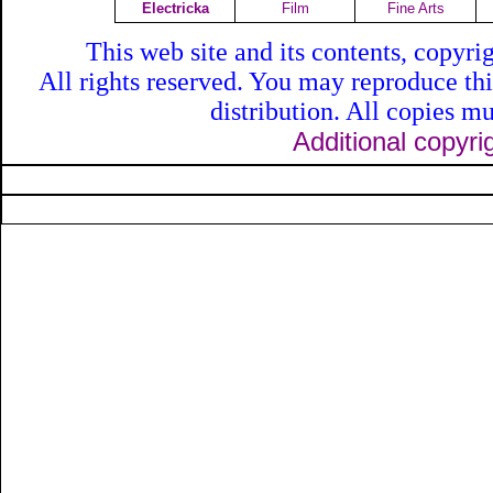
Electricka
Film
Fine Arts
This web site and its contents, copyr
All rights reserved. You may reproduce th
distribution. All copies mu
Additional copyri