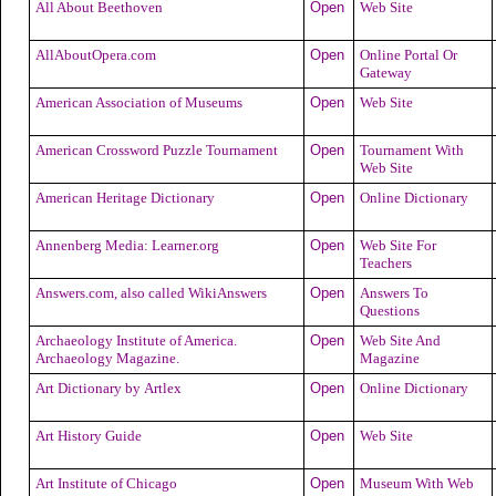
All About Beethoven
Open
Web Site
AllAboutOpera.com
Open
Online Portal Or
Gateway
American Association of Museums
Open
Web Site
American Crossword Puzzle Tournament
Open
Tournament With
Web Site
American Heritage Dictionary
Open
Online Dictionary
Annenberg Media: Learner.org
Open
Web Site For
Teachers
Answers.com, also called WikiAnswers
Open
Answers To
Questions
Archaeology Institute of America.
Open
Web Site And
Archaeology Magazine.
Magazine
Art Dictionary by Artlex
Open
Online Dictionary
Art History Guide
Open
Web Site
Art Institute of Chicago
Open
Museum With Web