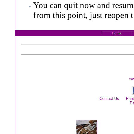
You can quit now and resume
from this point, just reopen t
ww
Contact Us
Prin
P