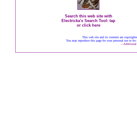
Search this web site with
Electricka's Search Tool: tap
or click here
This web site and its contents are copyrigh
You may reproduce this page for your personal use or for 
—
Additional