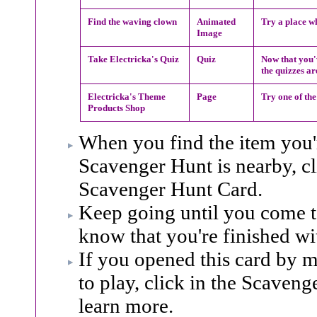
Find the waving clown
Animated
Try a place wh
Image
Take Electricka's Quiz
Quiz
Now that you'v
the quizzes ar
Electricka's Theme
Page
Try one of the
Products Shop
When you find the item you'r
Scavenger Hunt is nearby, cl
Scavenger Hunt Card.
Keep going until you come to 
know that you're finished wi
If you opened this card by m
to play, click in the Scaveng
learn more.