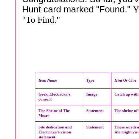
Hunt card marked "Found."
Y
"To Find."
Item Name
Type
Hint Or Clue
Geek, Electricka's
Image
Catch up with
consort
The Shrine of The
Statement
The shrine of
Muses
Site dedication and
Statement
These words ar
Electricka's vision
site might visi
statement