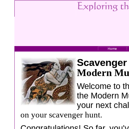
Scavenger
Modern Mu
Welcome to th
the Modern Mu
your next cha
on your scavenger hunt.
Congratulations! So far, you'