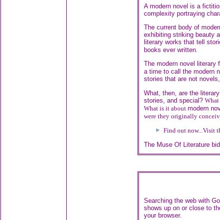
A modern novel is a fictiti
complexity portraying char
The current body of modern
exhibiting striking beauty 
literary works that tell stor
books ever written.
The modern novel literary 
a time to call the modern 
stories that are not novels
What, then, are the literary
stories, and special?
What 
What is it about
modern nov
were they originally concei
Find out now...
Visit 
The Muse Of Literature bi
Searching the web with Goo
shows up on or close to th
your browser.