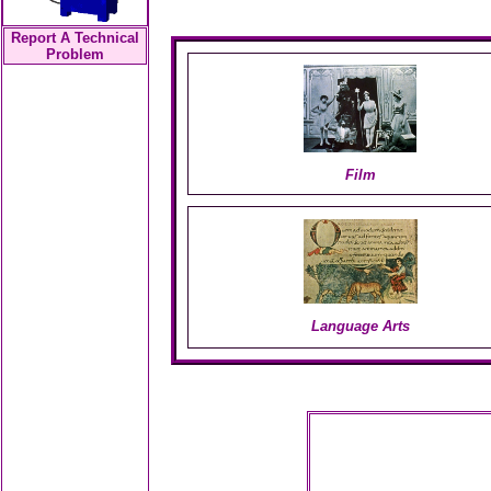
Report A Technical
Problem
Film
Language Arts