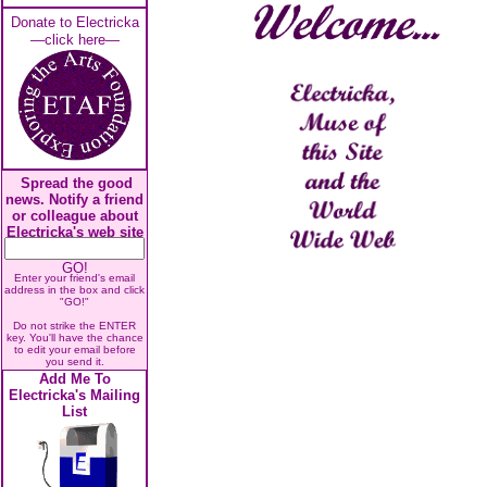
Donate to Electricka
—click here—
Spread the good
news. Notify a friend
or colleague about
Electricka's web site
GO!
Enter your friend's email
address in the box and click
"GO!"
Do not strike the ENTER
key. You'll have the chance
to edit your email before
you send it.
Add Me To
Electricka's Mailing
List