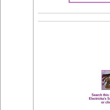
Search this 
Electricka's S
or cli