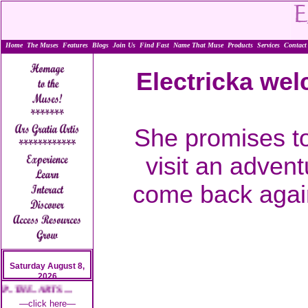
Home
The Muses
Features
Blogs
Join Us
Find Fast
Name That Muse
Products
Services
Contact
Electricka wel
She promises to
visit an advent
come back again
Saturday August 8,
2026
. THE.. ARTS.....
—click here—