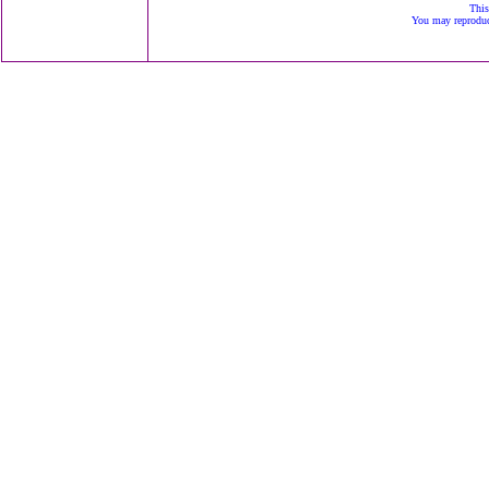
This
You may reproduce