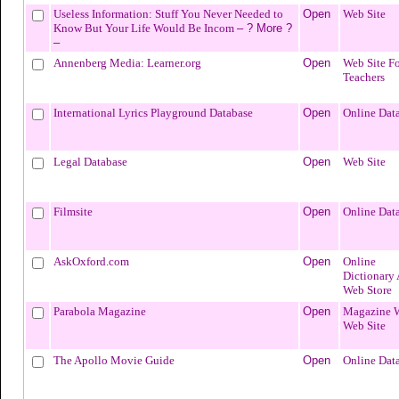
Useless Information: Stuff You Never Needed to
Open
Web Site
Know But Your Life Would Be Incom
– ? More ?
–
Annenberg Media: Learner.org
Open
Web Site Fo
Teachers
International Lyrics Playground Database
Open
Online Dat
Legal Database
Open
Web Site
Filmsite
Open
Online Dat
AskOxford.com
Open
Online
Dictionary
Web Store
Parabola Magazine
Open
Magazine 
Web Site
The Apollo Movie Guide
Open
Online Dat