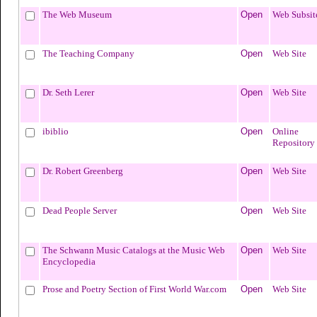
The Web Museum
Open
Web Subsit
The Teaching Company
Open
Web Site
Dr. Seth Lerer
Open
Web Site
ibiblio
Open
Online
Repository
Dr. Robert Greenberg
Open
Web Site
Dead People Server
Open
Web Site
The Schwann Music Catalogs at the Music Web
Open
Web Site
Encyclopedia
Prose and Poetry Section of First World War.com
Open
Web Site