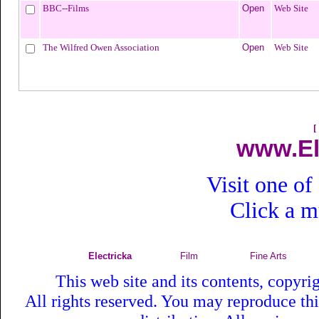
BBC--Films
Open
Web Site
The Wilfred Owen Association
Open
Web Site
[
www.El
Visit one of
Click a 
Electricka
Film
Fine Arts
This web site and its contents, copyr
All rights reserved. You may reproduce th