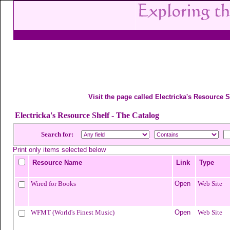
Visit the page called Electricka's Resource S
Electricka's Resource Shelf - The Catalog
Search for:
Print only items selected below
Resource Name
Link
Type
Wired for Books
Open
Web Site
WFMT (World's Finest Music)
Open
Web Site