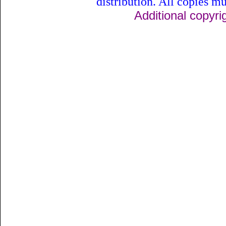
distribution. All copies mu
Additional copyri